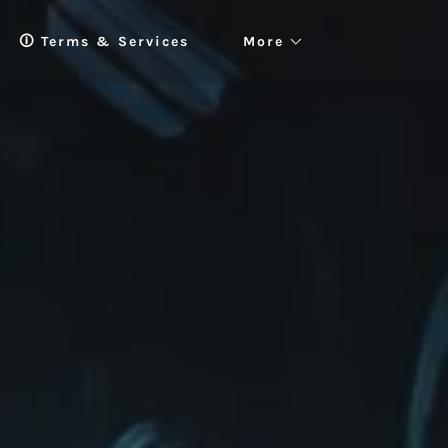
🛈 Terms & Services
More