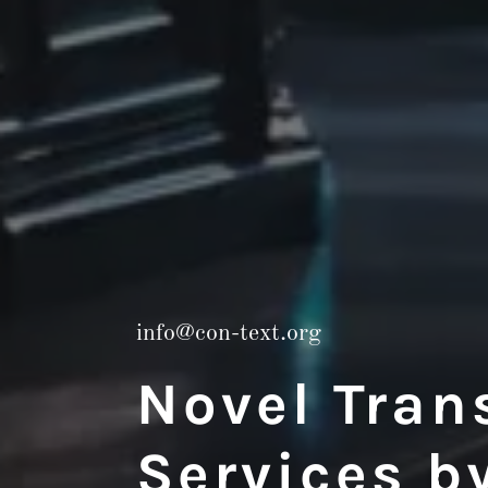
info@con-text.org
Novel Tran
Services b