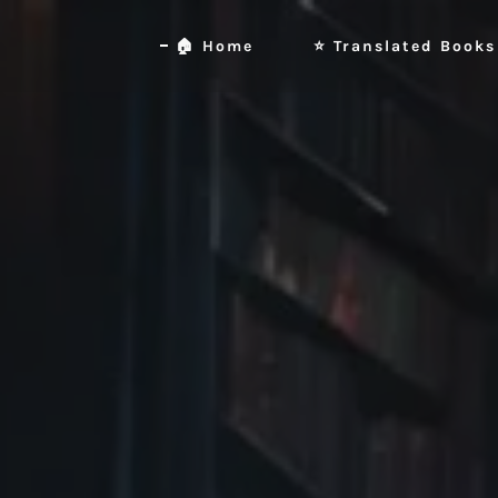
🏠 Home
⭐ Translated Books