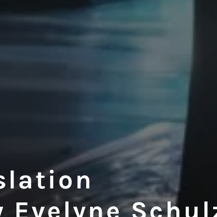
slation
y Evelyne Schul