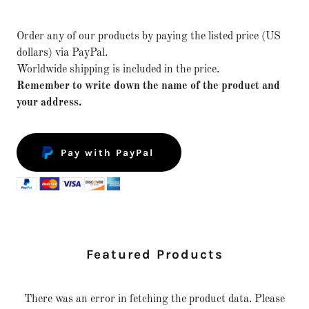
Order any of our products by paying the listed price (US
dollars) via PayPal.
Worldwide shipping is included in the price.
Remember to write down the name of the product and
your address.
Pay with PayPal
Featured Products
There was an error in fetching the product data. Please