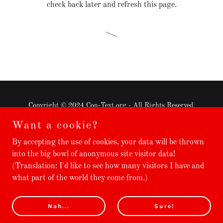
check back later and refresh this page.
Copyright © 2024 Con-Text.org - All Rights Reserved.
Want a cookie?
⭐ Translated Books
By accepting the use of cookies, your data will be thrown
🛈 Terms & Services
into the big bowl of anonymous site visitor data!
💌 Contact
(Translation: I'd like to see how many visitors I have and
what part of the world they come from.)
Powered by
GoDaddy
Website Builder
Nah...
Sure!