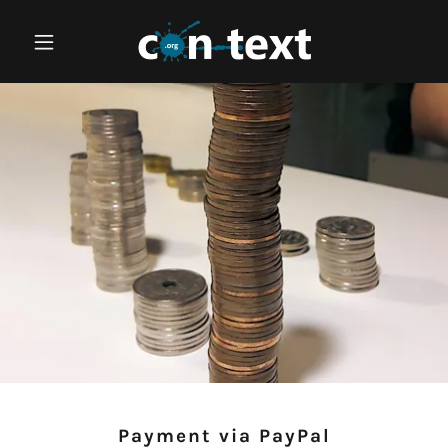
Payment via PayPal